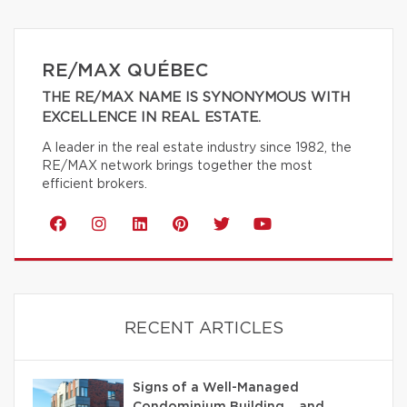
RE/MAX QUÉBEC
THE RE/MAX NAME IS SYNONYMOUS WITH
EXCELLENCE IN REAL ESTATE.
A leader in the real estate industry since 1982, the
RE/MAX network brings together the most
efficient brokers.
RECENT ARTICLES
Signs of a Well-Managed