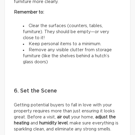
furniture more clearly.
Remember to:
Clear the surfaces (counters, tables,
furniture). They should be empty—or very
close to it!
Keep personal items to a minimum.
Remove any visible clutter from storage
furniture (like the shelves behind a hutch’s
glass doors)
6. Set the Scene
Getting potential buyers to fall in love with your
property requires more than just ensuring it looks
great. Before a visit,
air out
your home,
adjust the
heating
and
humidity
level
, make sure everything is
sparkling clean, and eliminate any strong smells.