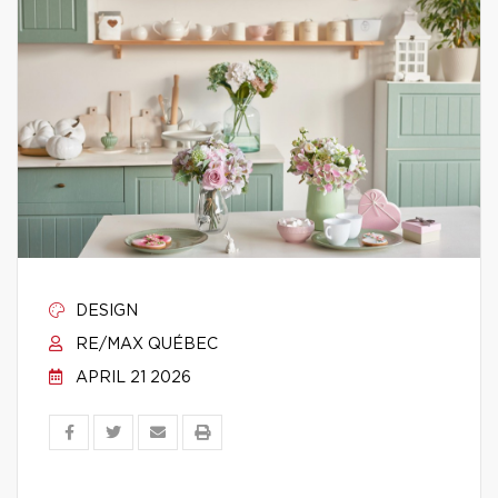
DESIGN
RE/MAX QUÉBEC
APRIL 21 2026