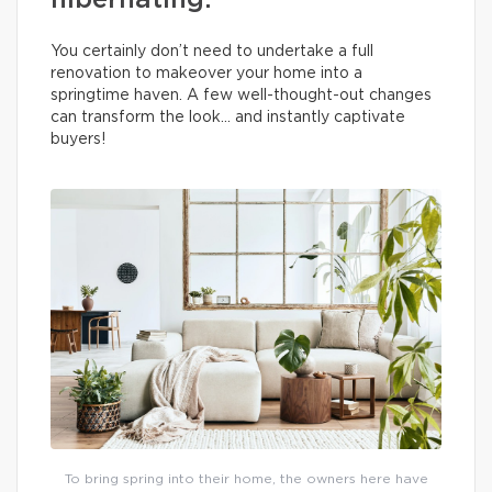
hibernating.
You certainly don’t need to undertake a full
renovation to makeover your home into a
springtime haven. A few well-thought-out changes
can transform the look… and instantly captivate
buyers!
To bring spring into their home, the owners here have