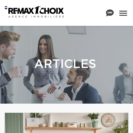
ARTICLES