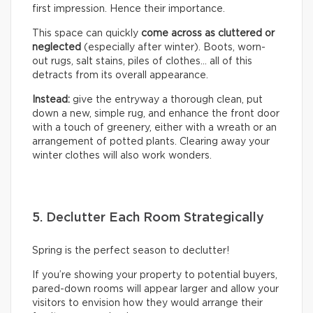
first impression. Hence their importance.
This space can quickly
come across as cluttered or
neglected
(especially after winter). Boots, worn-
out rugs, salt stains, piles of clothes… all of this
detracts from its overall appearance.
Instead:
give the entryway a thorough clean, put
down a new, simple rug, and enhance the front door
with a touch of greenery, either with a wreath or an
arrangement of potted plants. Clearing away your
winter clothes will also work wonders.
5. Declutter Each Room Strategically
Spring is the perfect season to declutter!
If you’re showing your property to potential buyers,
pared-down rooms will appear larger and allow your
visitors to envision how they would arrange their