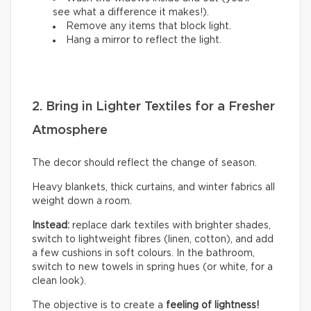
see what a difference it makes!).
Remove any items that block light.
Hang a mirror to reflect the light.
2. Bring in Lighter Textiles for a Fresher
Atmosphere
The decor should reflect the change of season.
Heavy blankets, thick curtains, and winter fabrics all
weight down a room.
Instead:
replace dark textiles with brighter shades,
switch to lightweight fibres (linen, cotton), and add
a few cushions in soft colours. In the bathroom,
switch to new towels in spring hues (or white, for a
clean look).
The objective is to create a
feeling of lightness!