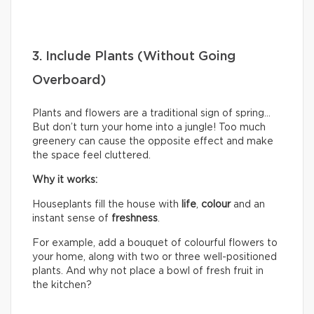
3. Include Plants (Without Going
Overboard)
Plants and flowers are a traditional sign of spring…
But don’t turn your home into a jungle! Too much
greenery can cause the opposite effect and make
the space feel cluttered.
Why it works:
Houseplants fill the house with
life
,
colour
and an
instant sense of
freshness
.
For example, add a bouquet of colourful flowers to
your home, along with two or three well-positioned
plants. And why not place a bowl of fresh fruit in
the kitchen?