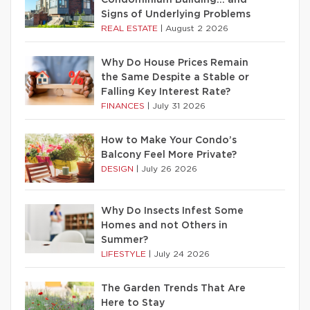
Condominium Building… and
Signs of Underlying Problems
REAL ESTATE
|
August 2 2026
Why Do House Prices Remain
the Same Despite a Stable or
Falling Key Interest Rate?
FINANCES
|
July 31 2026
How to Make Your Condo’s
Balcony Feel More Private?
DESIGN
|
July 26 2026
Why Do Insects Infest Some
Homes and not Others in
Summer?
LIFESTYLE
|
July 24 2026
The Garden Trends That Are
Here to Stay