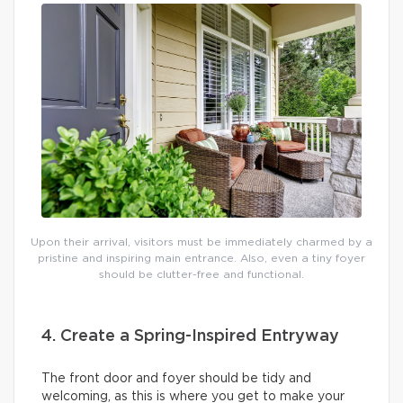
Upon their arrival, visitors must be immediately charmed by a
pristine and inspiring main entrance. Also, even a tiny foyer
should be clutter-free and functional.
4. Create a Spring-Inspired Entryway
The front door and foyer should be tidy and
welcoming, as this is where you get to make your