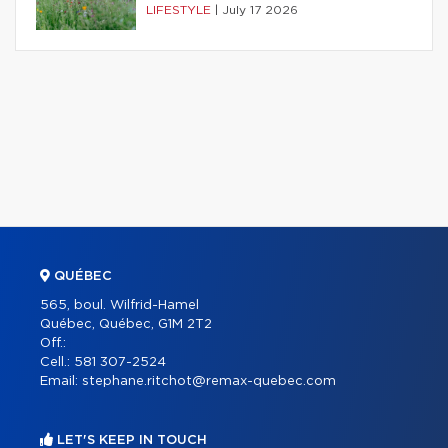
LIFESTYLE
|
July 17 2026
QUÉBEC
565, boul. Wilfrid-Hamel
Québec, Québec, G1M 2T2
Off.:
Cell.:
581 307-2524
Email:
stephane.ritchot@remax-quebec.com
LET'S KEEP IN TOUCH