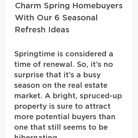
Charm Spring Homebuyers
With Our 6 Seasonal
Refresh Ideas
Springtime is considered a
time of renewal. So, it’s no
surprise that it’s a busy
season on the real estate
market. A bright, spruced-up
property is sure to attract
more potential buyers than
one that still seems to be