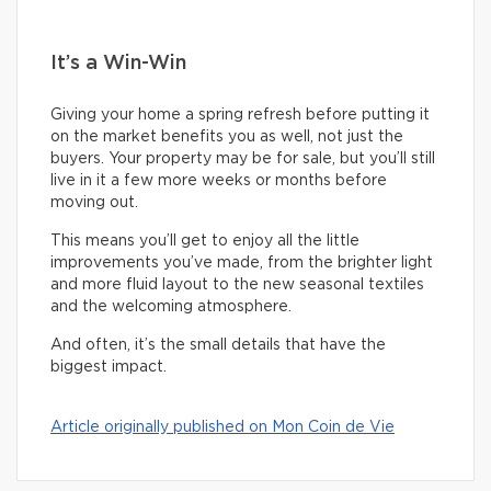
It’s a Win-Win
Giving your home a spring refresh before putting it
on the market benefits you as well, not just the
buyers. Your property may be for sale, but you’ll still
live in it a few more weeks or months before
moving out.
This means you’ll get to enjoy all the little
improvements you’ve made, from the brighter light
and more fluid layout to the new seasonal textiles
and the welcoming atmosphere.
And often, it’s the small details that have the
biggest impact.
Article originally published on Mon Coin de Vie