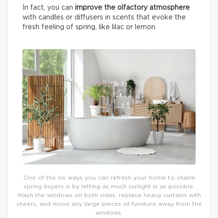
In fact, you can
improve the olfactory atmosphere
with candles or diffusers in scents that evoke the
fresh feeling of spring, like lilac or lemon.
One of the six ways you can refresh your home to charm
spring buyers is by letting as much sunlight in as possible.
Wash the windows on both sides, replace heavy curtains with
sheers, and move any large pieces of furniture away from the
windows.