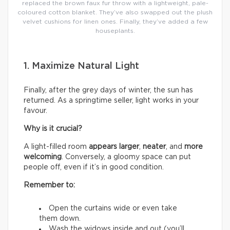
replaced the brown faux fur throw with a lightweight, pale-
coloured cotton blanket. They’ve also swapped out the plush
velvet cushions for linen ones. Finally, they’ve added a few
houseplants.
1. Maximize Natural Light
Finally, after the grey days of winter, the sun has
returned. As a springtime seller, light works in your
favour.
Why is it crucial?
A light-filled room
appears larger
,
neater
, and
more
welcoming
. Conversely, a gloomy space can put
people off, even if it’s in good condition.
Remember to:
Open the curtains wide or even take
them down.
Wash the widows inside and out (you’ll