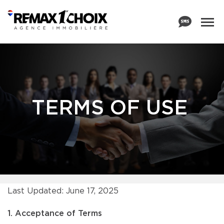
TERMS OF USE
Last Updated: June 17, 2025
1. Acceptance of Terms