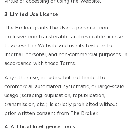
virtue of accessing or using the Website.
3. Limited Use License
The Broker grants the User a personal, non-
exclusive, non-transferable, and revocable license
to access the Website and use its features for
internal, personal, and non-commercial purposes, in
accordance with these Terms.
Any other use, including but not limited to
commercial, automated, systematic, or large-scale
usage (scraping, duplication, republication,
transmission, etc.), is strictly prohibited without
prior written consent from The Broker.
4. Artificial Intelligence Tools