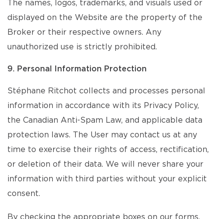
The names, logos, trademarks, and visuals used or
displayed on the Website are the property of the
Broker or their respective owners. Any
unauthorized use is strictly prohibited.
9. Personal Information Protection
Stéphane Ritchot collects and processes personal
information in accordance with its Privacy Policy,
the Canadian Anti-Spam Law, and applicable data
protection laws. The User may contact us at any
time to exercise their rights of access, rectification,
or deletion of their data. We will never share your
information with third parties without your explicit
consent.
By checking the appropriate boxes on our forms,