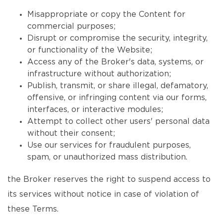
Misappropriate or copy the Content for
commercial purposes;
Disrupt or compromise the security, integrity,
or functionality of the Website;
Access any of the Broker's data, systems, or
infrastructure without authorization;
Publish, transmit, or share illegal, defamatory,
offensive, or infringing content via our forms,
interfaces, or interactive modules;
Attempt to collect other users' personal data
without their consent;
Use our services for fraudulent purposes,
spam, or unauthorized mass distribution.
the Broker reserves the right to suspend access to
its services without notice in case of violation of
these Terms.