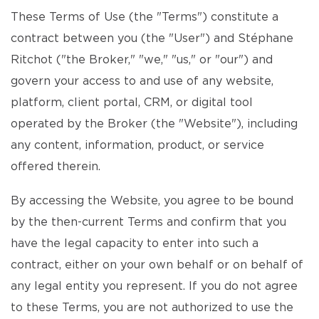
These Terms of Use (the "Terms") constitute a
contract between you (the "User") and Stéphane
Ritchot ("the Broker," "we," "us," or "our") and
govern your access to and use of any website,
platform, client portal, CRM, or digital tool
operated by the Broker (the "Website"), including
any content, information, product, or service
offered therein.
By accessing the Website, you agree to be bound
by the then-current Terms and confirm that you
have the legal capacity to enter into such a
contract, either on your own behalf or on behalf of
any legal entity you represent. If you do not agree
to these Terms, you are not authorized to use the