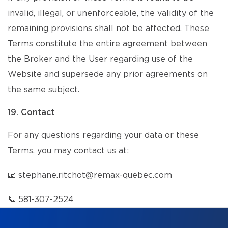
invalid, illegal, or unenforceable, the validity of the
remaining provisions shall not be affected. These
Terms constitute the entire agreement between
the Broker and the User regarding use of the
Website and supersede any prior agreements on
the same subject.
19. Contact
For any questions regarding your data or these
Terms, you may contact us at:
📧
stephane.ritchot@remax-quebec.com
📞
581-307-2524