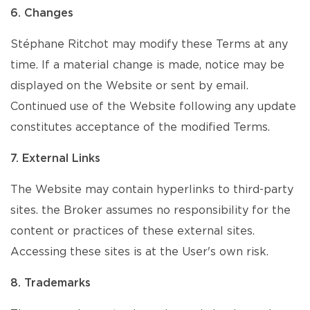
6. Changes
Stéphane Ritchot may modify these Terms at any
time. If a material change is made, notice may be
displayed on the Website or sent by email.
Continued use of the Website following any update
constitutes acceptance of the modified Terms.
7. External Links
The Website may contain hyperlinks to third-party
sites. the Broker assumes no responsibility for the
content or practices of these external sites.
Accessing these sites is at the User's own risk.
8. Trademarks