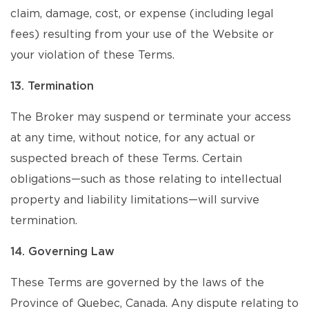
claim, damage, cost, or expense (including legal
fees) resulting from your use of the Website or
your violation of these Terms.
13. Termination
The Broker may suspend or terminate your access
at any time, without notice, for any actual or
suspected breach of these Terms. Certain
obligations—such as those relating to intellectual
property and liability limitations—will survive
termination.
14. Governing Law
These Terms are governed by the laws of the
Province of Quebec, Canada. Any dispute relating to