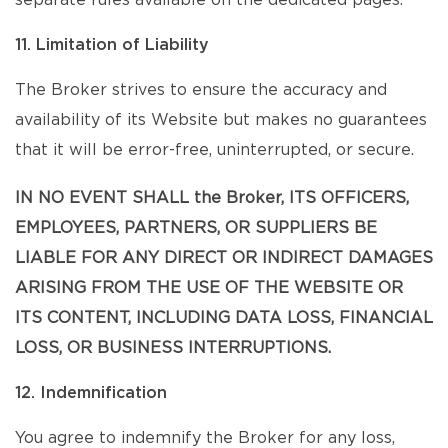
separate rules available on the dedicated pages.
11. Limitation of Liability
The Broker strives to ensure the accuracy and
availability of its Website but makes no guarantees
that it will be error-free, uninterrupted, or secure.
IN NO EVENT SHALL the Broker, ITS OFFICERS,
EMPLOYEES, PARTNERS, OR SUPPLIERS BE
LIABLE FOR ANY DIRECT OR INDIRECT DAMAGES
ARISING FROM THE USE OF THE WEBSITE OR
ITS CONTENT, INCLUDING DATA LOSS, FINANCIAL
LOSS, OR BUSINESS INTERRUPTIONS.
12. Indemnification
You agree to indemnify the Broker for any loss,