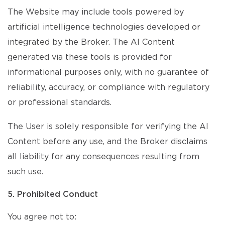
The Website may include tools powered by
artificial intelligence technologies developed or
integrated by the Broker. The AI Content
generated via these tools is provided for
informational purposes only, with no guarantee of
reliability, accuracy, or compliance with regulatory
or professional standards.
The User is solely responsible for verifying the AI
Content before any use, and the Broker disclaims
all liability for any consequences resulting from
such use.
5. Prohibited Conduct
You agree not to: