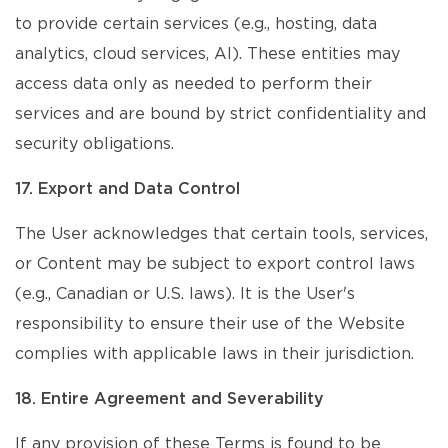
to provide certain services (e.g., hosting, data
analytics, cloud services, AI). These entities may
access data only as needed to perform their
services and are bound by strict confidentiality and
security obligations.
17. Export and Data Control
The User acknowledges that certain tools, services,
or Content may be subject to export control laws
(e.g., Canadian or U.S. laws). It is the User's
responsibility to ensure their use of the Website
complies with applicable laws in their jurisdiction.
18. Entire Agreement and Severability
If any provision of these Terms is found to be