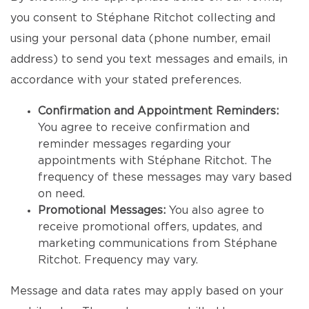
you consent to Stéphane Ritchot collecting and
using your personal data (phone number, email
address) to send you text messages and emails, in
accordance with your stated preferences.
Confirmation and Appointment Reminders:
You agree to receive confirmation and
reminder messages regarding your
appointments with Stéphane Ritchot. The
frequency of these messages may vary based
on need.
Promotional Messages:
You also agree to
receive promotional offers, updates, and
marketing communications from Stéphane
Ritchot. Frequency may vary.
Message and data rates may apply based on your