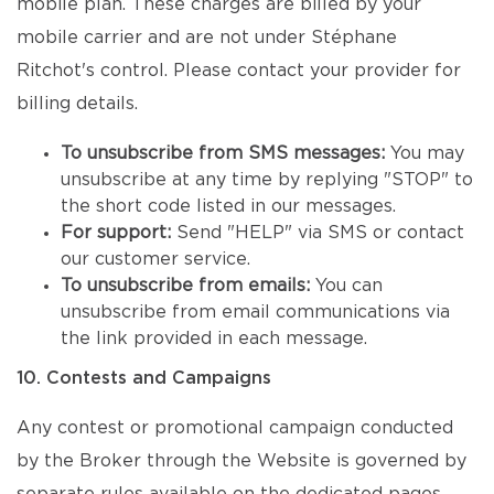
mobile plan. These charges are billed by your
mobile carrier and are not under Stéphane
Ritchot's control. Please contact your provider for
billing details.
To unsubscribe from SMS messages:
You may
unsubscribe at any time by replying "STOP" to
the short code listed in our messages.
For support:
Send "HELP" via SMS or contact
our customer service.
To unsubscribe from emails:
You can
unsubscribe from email communications via
the link provided in each message.
10. Contests and Campaigns
Any contest or promotional campaign conducted
by the Broker through the Website is governed by