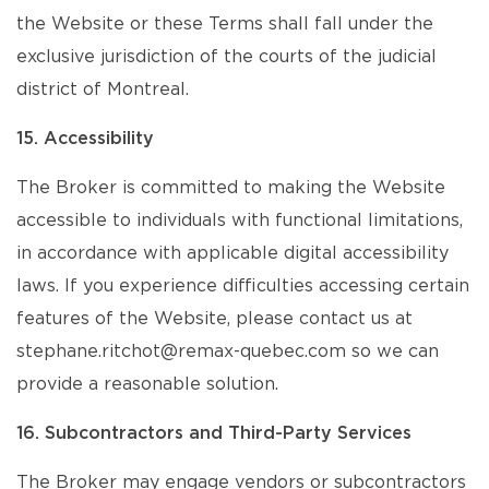
the Website or these Terms shall fall under the
exclusive jurisdiction of the courts of the judicial
district of Montreal.
15. Accessibility
The Broker is committed to making the Website
accessible to individuals with functional limitations,
in accordance with applicable digital accessibility
laws. If you experience difficulties accessing certain
features of the Website, please contact us at
stephane.ritchot@remax-quebec.com so we can
provide a reasonable solution.
16. Subcontractors and Third-Party Services
The Broker may engage vendors or subcontractors