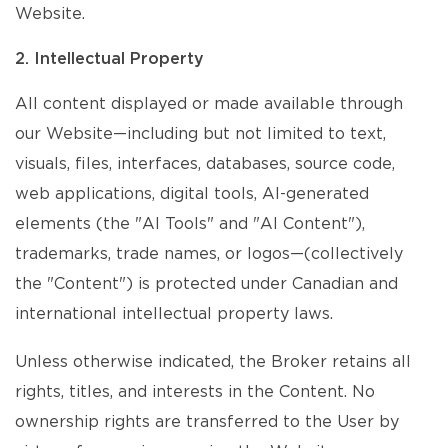
Website.
2. Intellectual Property
All content displayed or made available through
our Website—including but not limited to text,
visuals, files, interfaces, databases, source code,
web applications, digital tools, AI-generated
elements (the "AI Tools" and "AI Content"),
trademarks, trade names, or logos—(collectively
the "Content") is protected under Canadian and
international intellectual property laws.
Unless otherwise indicated, the Broker retains all
rights, titles, and interests in the Content. No
ownership rights are transferred to the User by