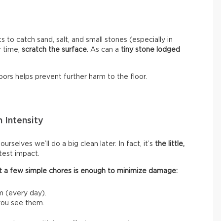
s to catch sand, salt, and small stones (especially in
r time,
scratch the surface
. As can a
tiny stone lodged
ors helps prevent further harm to the floor.
 Intensity
rselves we’ll do a big clean later. In fact, it’s
the little,
test impact.
 out a few simple chores is enough to minimize damage:
m (every day).
 you see them.