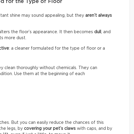
d for the Type of Floor
nstant shine may sound appealing, but they
aren’t always
alters the floor’s appearance. It then becomes
dull
, and
cts more dust.
ctive
: a cleaner formulated for the type of floor or a
hey clean thoroughly without chemicals. They can
ondition. Use them at the beginning of each
ches. But you can easily reduce the chances of this
he legs, by
covering your pet’s claws
with caps, and by