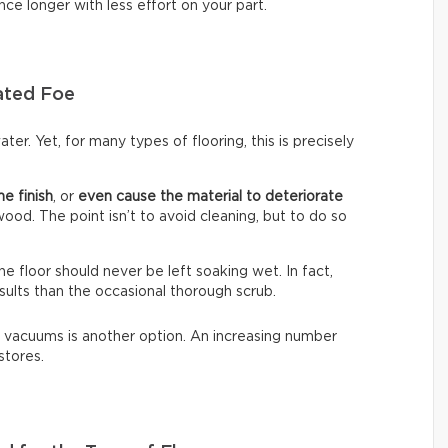
nce longer with less effort on your part.
ated Foe
ter. Yet, for many types of flooring, this is precisely
he finish
, or
even cause the material to deteriorate
dwood. The point isn’t to avoid cleaning, but to do so
The floor should never be left soaking wet. In fact,
sults than the occasional thorough scrub.
 vacuums is another option. An increasing number
stores.