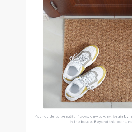
Your guide to beautiful floors, day-to-day: begin by l
in the house. Beyond this point, n