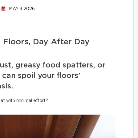
MAY 3 2026
l Floors, Day After Day
ust, greasy food spatters, or
can spoil your floors’
sis.
at with minimal effort?