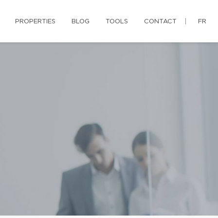
PROPERTIES
BLOG
TOOLS
CONTACT
FR