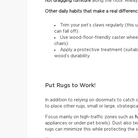
not dragging furniture
along the floor. Always l
Other daily habits that make a real differenc
Trim your pet’s claws regularly (this 
can fall off).
Use wood-floor-friendly caster wheels
chairs).
Apply a protective treatment (suitab
wood’s durability.
Put Rugs to Work!
In addition to relying on doormats to catch di
to place other rugs, small or large, strategic
Focus mainly on high-traffic zones such as
h
appliances or under pet bowls). Dust also t
rugs can minimize this while protecting the 