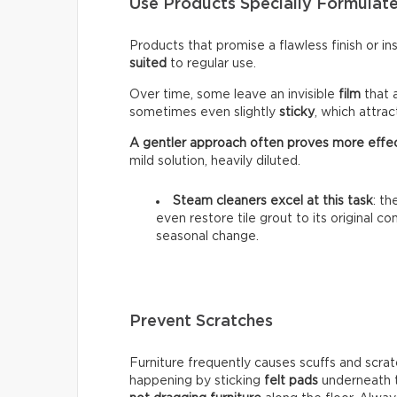
Use Products Specially Formulate
Products that promise a flawless finish or i
suited
to regular use.
Over time, some leave an invisible
film
that 
sometimes even slightly
sticky
, which attra
A gentler approach often proves more effe
mild solution, heavily diluted.
Steam cleaners excel at this task
: t
even restore tile grout to its original c
seasonal change.
Prevent Scratches
Furniture frequently causes scuffs and scrat
happening by sticking
felt pads
underneath t