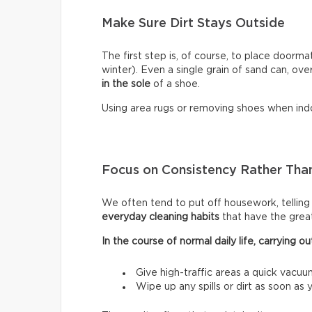
Make Sure Dirt Stays Outside
The first step is, of course, to place doormat
winter). Even a single grain of sand can, ove
in the sole
of a shoe.
Using area rugs or removing shoes when indo
Focus on Consistency Rather Than
We often tend to put off housework, telling ou
everyday cleaning habits
that have the grea
In the course of normal daily life, carrying
Give high-traffic areas a quick vacuu
Wipe up any spills or dirt as soon as