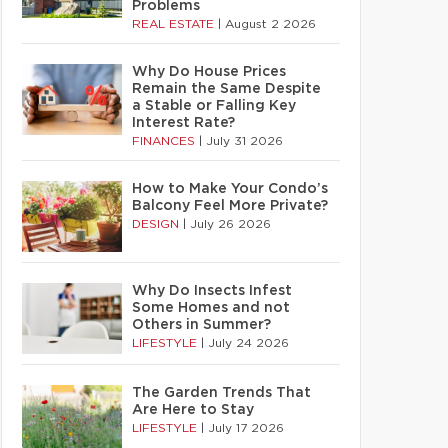
Problems
REAL ESTATE
|
August 2 2026
Why Do House Prices
Remain the Same Despite
a Stable or Falling Key
Interest Rate?
FINANCES
|
July 31 2026
How to Make Your Condo’s
Balcony Feel More Private?
DESIGN
|
July 26 2026
Why Do Insects Infest
Some Homes and not
Others in Summer?
LIFESTYLE
|
July 24 2026
The Garden Trends That
Are Here to Stay
LIFESTYLE
|
July 17 2026