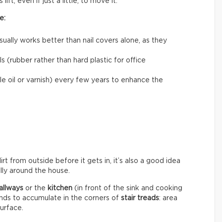
ift, even if just a little, to move it.
e:
usually works better than nail covers alone, as they
 (rubber rather than hard plastic for office
le oil or varnish) every few years to enhance the
rt from outside before it gets in, it’s also a good idea
ally around the house.
allways
or the
kitchen
(in front of the sink and cooking
ends to accumulate in the corners of
stair treads
: area
surface.