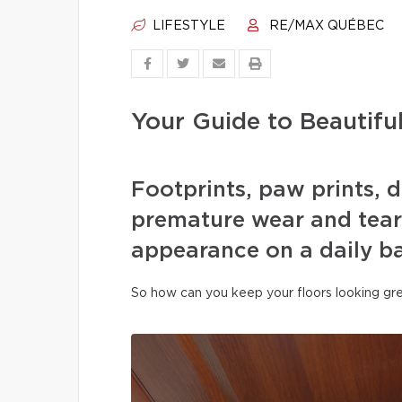
LIFESTYLE
RE/MAX QUÉBEC
Your Guide to Beautifu
Footprints, paw prints, d
premature wear and tear 
appearance on a daily ba
So how can you keep your floors looking gre