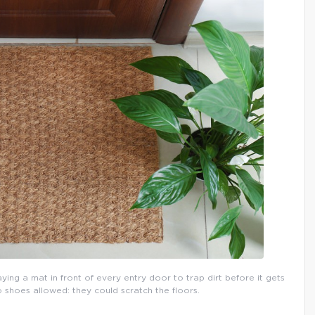
aying a mat in front of every entry door to trap dirt before it gets
o shoes allowed: they could scratch the floors.