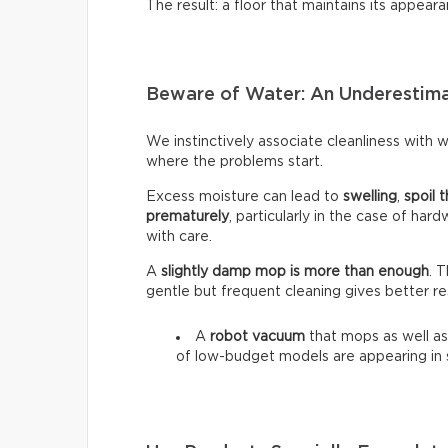
The result: a floor that maintains its appeara
Beware of Water: An Underestim
We instinctively associate cleanliness with wa
where the problems start.
Excess moisture can lead to
swelling
,
spoil t
prematurely
, particularly in the case of har
with care.
A
slightly damp mop is more than enough
. 
gentle but frequent cleaning gives better re
A
robot vacuum
that mops as well as
of low-budget models are appearing in 