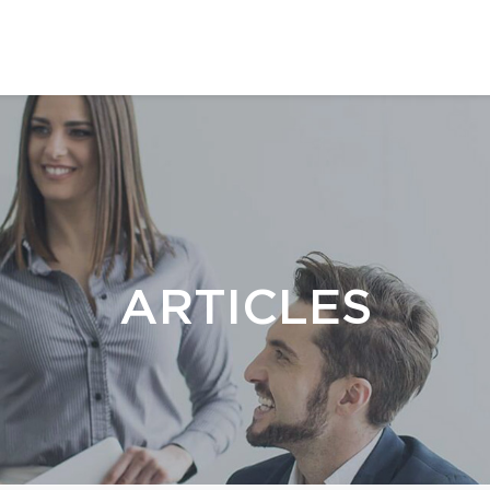
ARTICLES