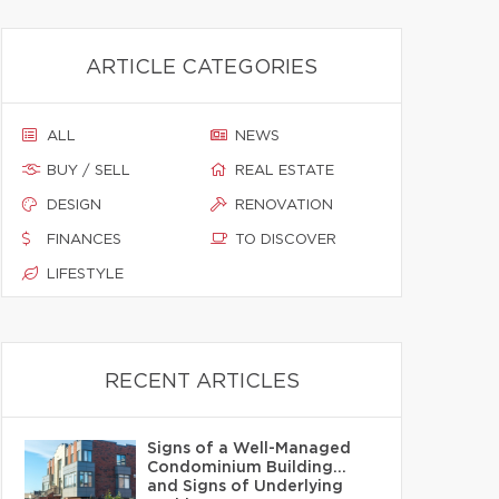
ARTICLE CATEGORIES
ALL
NEWS
BUY / SELL
REAL ESTATE
DESIGN
RENOVATION
FINANCES
TO DISCOVER
LIFESTYLE
RECENT ARTICLES
Signs of a Well-Managed
Condominium Building…
and Signs of Underlying