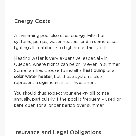
Energy Costs
A swimming pool also uses energy. Filtration
systems, pumps, water heaters, and in some cases,
lighting all contribute to higher electricity bills.
Heating water is very expensive, especially in
Quebec, where nights can be chilly even in summer.
Some families choose to install a
heat pump
or a
solar water heater
, but these systems also
represent a significant initial investment.
You should thus expect your energy bill to rise
annually, particularly if the pool is frequently used or
kept open for a longer period over summer.
Insurance and Legal Obligations