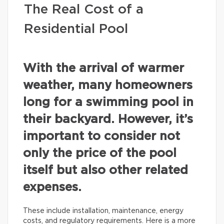
The Real Cost of a
Residential Pool
With the arrival of warmer
weather, many homeowners
long for a swimming pool in
their backyard. However, it’s
important to consider not
only the price of the pool
itself but also other related
expenses.
These include installation, maintenance, energy
costs, and regulatory requirements. Here is a more