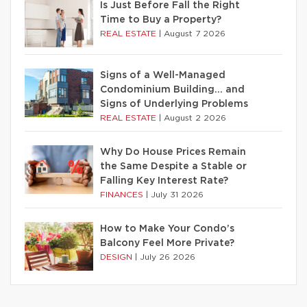
Is Just Before Fall the Right
Time to Buy a Property?
REAL ESTATE
|
August 7 2026
Signs of a Well-Managed
Condominium Building… and
Signs of Underlying Problems
REAL ESTATE
|
August 2 2026
Why Do House Prices Remain
the Same Despite a Stable or
Falling Key Interest Rate?
FINANCES
|
July 31 2026
How to Make Your Condo’s
Balcony Feel More Private?
DESIGN
|
July 26 2026