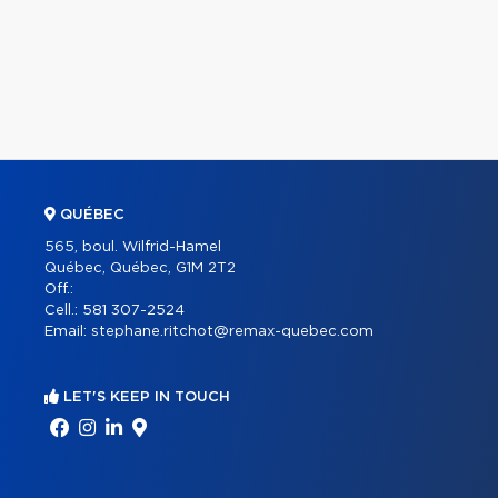
QUÉBEC
565, boul. Wilfrid-Hamel
Québec, Québec, G1M 2T2
Off.:
Cell.:
581 307-2524
Email:
stephane.ritchot@remax-quebec.com
LET'S KEEP IN TOUCH