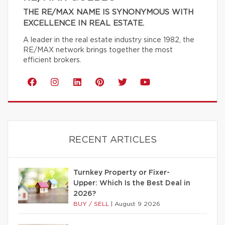
THE RE/MAX NAME IS SYNONYMOUS WITH
EXCELLENCE IN REAL ESTATE.
A leader in the real estate industry since 1982, the
RE/MAX network brings together the most
efficient brokers.
RECENT ARTICLES
Turnkey Property or Fixer-
Upper: Which Is the Best Deal in
2026?
BUY / SELL
|
August 9 2026