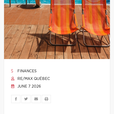
FINANCES
RE/MAX QUÉBEC
JUNE 7 2026