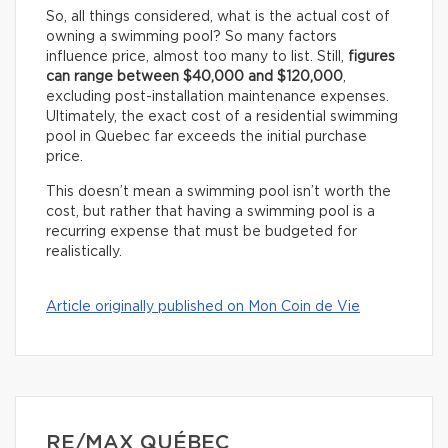
So, all things considered, what is the actual cost of
owning a swimming pool? So many factors
influence price, almost too many to list. Still,
figures
can range between $40,000 and $120,000
,
excluding post-installation maintenance expenses.
Ultimately, the exact cost of a residential swimming
pool in Quebec far exceeds the initial purchase
price.
This doesn’t mean a swimming pool isn’t worth the
cost, but rather that having a swimming pool is a
recurring expense that must be budgeted for
realistically.
Article originally published on Mon Coin de Vie
RE/MAX QUÉBEC