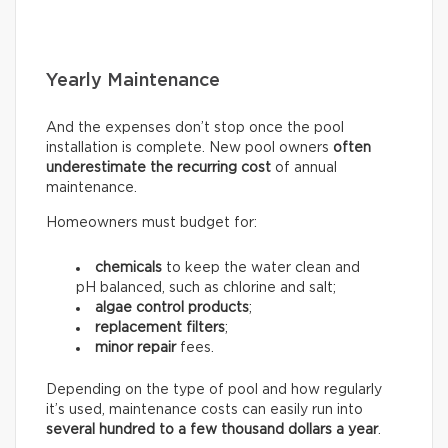
Yearly Maintenance
And the expenses don’t stop once the pool
installation is complete. New pool owners
often
underestimate the recurring
cost
of annual
maintenance.
Homeowners must budget for:
chemicals
to keep the water clean and
pH balanced, such as chlorine and salt;
algae control products
;
replacement filters
;
minor repair
fees.
Depending on the type of pool and how regularly
it’s used, maintenance costs can easily run into
several hundred to a few thousand dollars a year
.