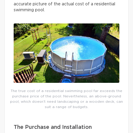
accurate picture of the actual cost of a residential
swimming pool.
The true cost of a residential swimming pool far exceeds the
purchase price of the pool. Nevertheless, an above-ground
pool, which doesn’t need landscaping or a wooden deck, can
suit a range of budgets.
The Purchase and Installation