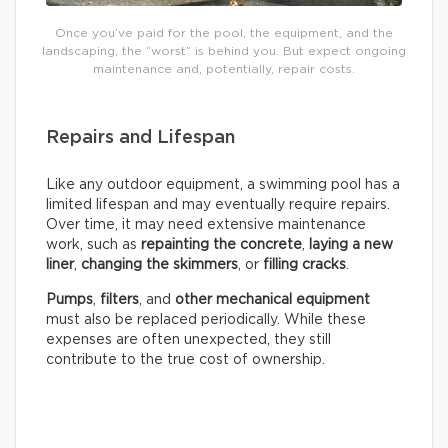
Once you’ve paid for the pool, the equipment, and the
landscaping, the “worst” is behind you. But expect ongoing
maintenance and, potentially, repair costs.
Repairs and Lifespan
Like any outdoor equipment, a swimming pool has a
limited lifespan and may eventually require repairs.
Over time, it may need extensive maintenance
work, such as
repainting the concrete
,
laying a new
liner
,
changing the skimmers
, or
filling cracks
.
Pumps
,
filters
, and
other mechanical equipment
must also be replaced periodically. While these
expenses are often unexpected, they still
contribute to the true cost of ownership.