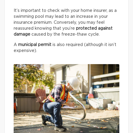
It’s important to check with your home insurer, as a
swimming pool may lead to an increase in your
insurance premium. Conversely, you may feel
reassured knowing that you’re
protected against
damage
caused by the freeze-thaw cycle.
A
municipal permit
is also required (although it isn’t
expensive).