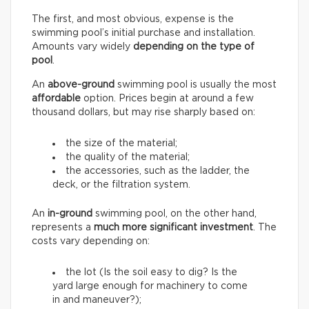
The first, and most obvious, expense is the
swimming pool’s initial purchase and installation.
Amounts vary widely
depending on the type of
pool
.
An
above-ground
swimming pool is usually the most
affordable
option. Prices begin at around a few
thousand dollars, but may rise sharply based on:
the size of the material;
the quality of the material;
the accessories, such as the ladder, the
deck, or the filtration system.
An
in-ground
swimming pool, on the other hand,
represents a
much more significant investment
. The
costs vary depending on:
the lot (Is the soil easy to dig? Is the
yard large enough for machinery to come
in and maneuver?);