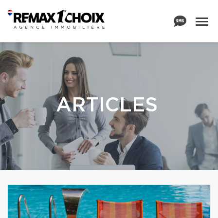
ARTICLES