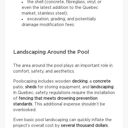
the shell (concrete, fibreglass, vinyl, or
even the latest addition to the Quebec
market, stainless steel);
excavation, grading, and potentially
drainage modification fees.
Landscaping Around the Pool
The area around the pool plays an important role in
comfort, safety, and aesthetics.
Poolscaping includes wooden
decking
, a
concrete
patio,
sheds
for storing equipment, and
landscaping
.
In Quebec, safety regulations require the installation
of
fencing that meets drowning prevention
standards
. This additional expense shouldn’t be
overlooked.
Even basic pool landscaping can quickly inflate the
project’s overall cost by
several thousand dollars
.